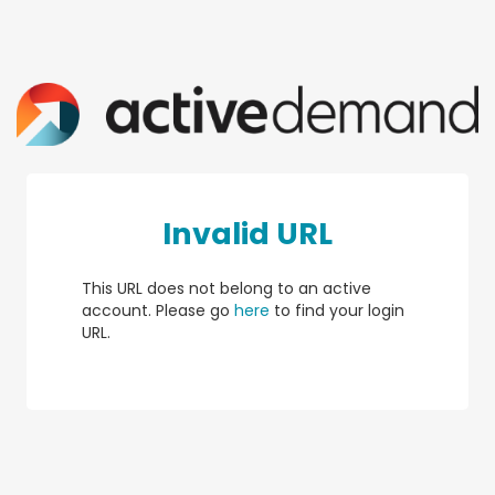
Invalid URL
This URL does not belong to an active
account. Please go
here
to find your login
URL.